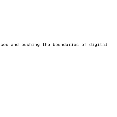
nces and pushing the boundaries of digital