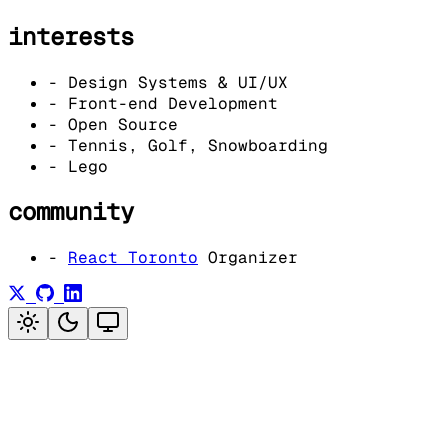
interests
-
Design Systems & UI/UX
-
Front-end Development
-
Open Source
-
Tennis, Golf, Snowboarding
-
Lego
community
-
React Toronto
Organizer