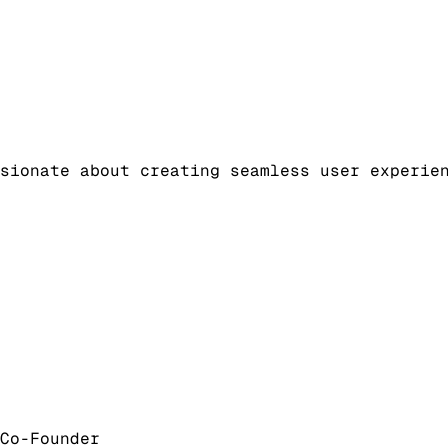
sionate about creating seamless user experie
Co-Founder