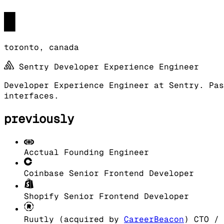
█
toronto, canada
Sentry
Developer Experience Engineer
Developer Experience Engineer at Sentry. Pas
interfaces.
previously
Acctual
Founding Engineer
Coinbase
Senior Frontend Developer
Shopify
Senior Frontend Developer
Ruutly (acquired by
CareerBeacon
)
CTO / 